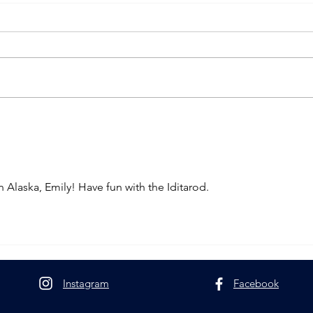
Race Season in Minnesota
Peaks
Livin
 Alaska, Emily! Have fun with the Iditarod.
Instagram
Facebook