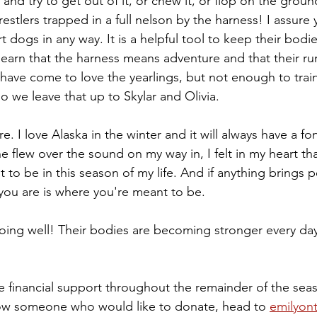
d try to get out of it, or chew it, or flop on the ground 
tlers trapped in a full nelson by the harness! I assure 
 dogs in any way. It is a helpful tool to keep their bodie
 learn that the harness means adventure and that their ru
I have come to love the yearlings, but not enough to tra
o we leave that up to Skylar and Olivia. 
e. I love Alaska in the winter and it will always have a fo
 flew over the sound on my way in, I felt in my heart that
 to be in this season of my life. And if anything brings pe
ou are is where you're meant to be. 
doing well! Their bodies are becoming stronger every day
e financial support throughout the remainder of the seas
now someone who would like to donate, head to 
emilyont