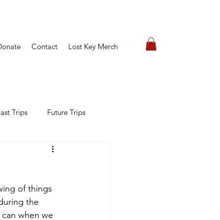
Donate
Contact
Lost Key Merch
ast Trips
Future Trips
wing of things 
 during the 
e can when we 