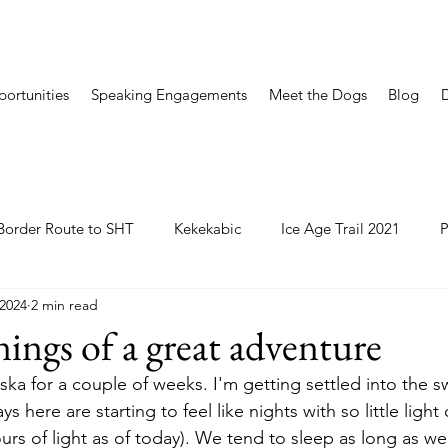
ortunities
Speaking Engagements
Meet the Dogs
Blog
Border Route to SHT
Kekekabic
Ice Age Trail 2021
P
 2024
2 min read
ings of a great adventure
ska for a couple of weeks. I'm getting settled into the s
s here are starting to feel like nights with so little light
urs of light as of today). We tend to sleep as long as w