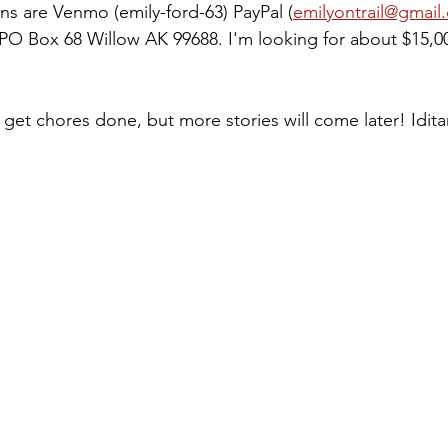
ns are Venmo (emily-ford-63) PayPal (
emilyontrail@gmail
PO Box 68 Willow AK 99688. I'm looking for about $15,0
o get chores done, but more stories will come later! Idita