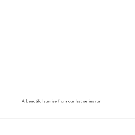
A beautiful sunrise from our last series run