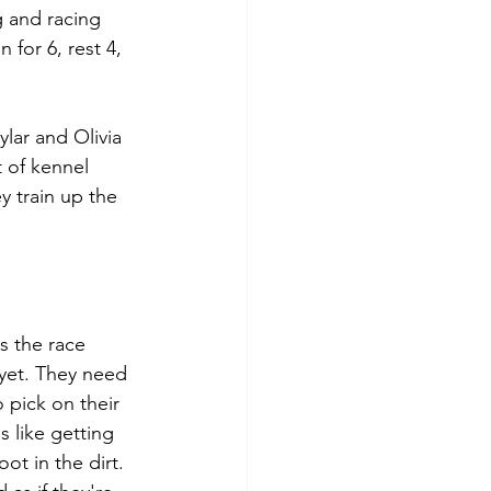
g and racing 
 for 6, rest 4, 
lar and Olivia 
 of kennel 
 train up the 
s the race 
 yet. They need 
 pick on their 
s like getting 
t in the dirt. 