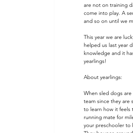
are not on training d
come into play. A seri
and so on until we me
This year we are luck
helped us last year 
knowledge and it has
yearlings!
About yearlings: 
When sled dogs are l
team since they are 
to learn how it feels
running mate for miles
your preschooler to k