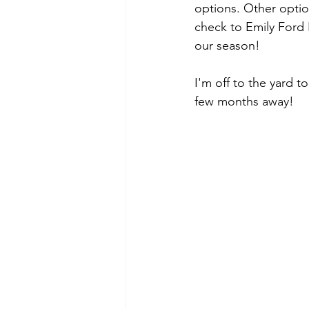
options. Other optio
check to Emily Ford 
our season! 
I'm off to the yard t
few months away! 