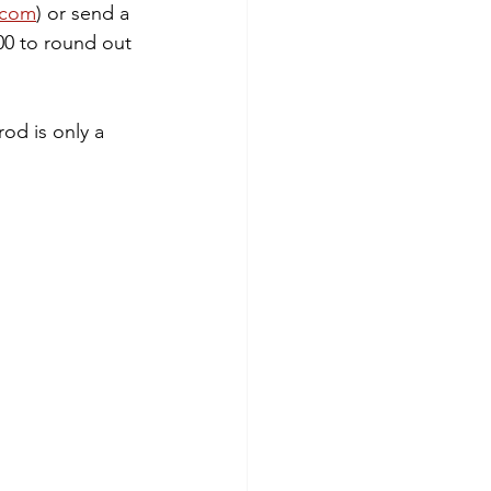
.com
) or send a 
00 to round out 
rod is only a 