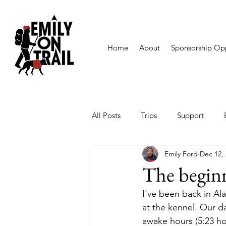
Home
About
Sponsorship Opp
All Posts
Trips
Support
Emily Ford
Dec 12,
The beginn
I've been back in Ala
at the kennel. Our day
awake hours (5:23 ho