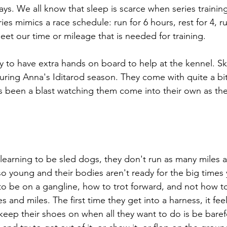
ays. We all know that sleep is scarce when series trainin
es mimics a race schedule: run for 6 hours, rest for 4, run
et our time or mileage that is needed for training. 
y to have extra hands on board to help at the kennel. Sky
during Anna's Iditarod season. They come with quite a bit
 been a blast watching them come into their own as they
earning to be sled dogs, they don't run as many miles a
so young and their bodies aren't ready for the big times
 to be on a gangline, how to trot forward, and not how to
 and miles. The first time they get into a harness, it feel
eep their shoes on when all they want to do is be barefoo