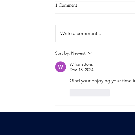
1 Comment
Write a comment...
The End of Season 4
Sort by:
Newest
William Jons
Dec 13, 2024
Glad your enjoying your time in
Like
Reply