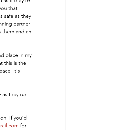
as if they're 
you that 
s safe as they 
nning partner 
in them and an 
nd place in my 
 this is the 
ace, it's 
 as they run 
on. If you'd 
rail.com
 for 