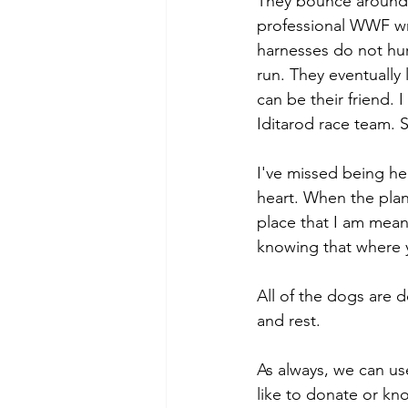
They bounce around an
professional WWF wres
harnesses do not hurt
run. They eventually
can be their friend. 
Iditarod race team. S
I've missed being her
heart. When the plane
place that I am meant
knowing that where y
All of the dogs are 
and rest. 
As always, we can us
like to donate or k