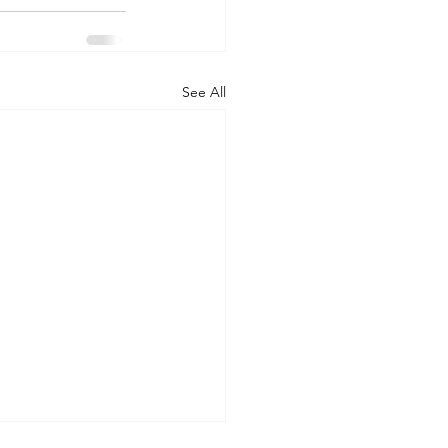
See All