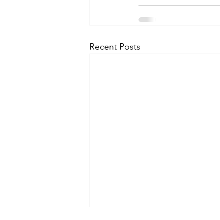
Recent Posts