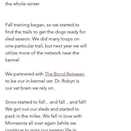
the whole winter
Fall training began, so we started to 
find the trails to get the dogs ready for 
sled season. We did many loops on 
one particular trail, but next year we will 
utilize more of the network near the 
kennel
We partnered with 
The Bond Between
to be our in-kennel vet. Dr. Robyn is 
our vet brain we rely on. 
Snow started to fall... and fall... and fall! 
We got out our sleds and started to 
pack in the miles. We fell in love with 
Minnesota all over again (while we 
continue to miss our swamp life in 