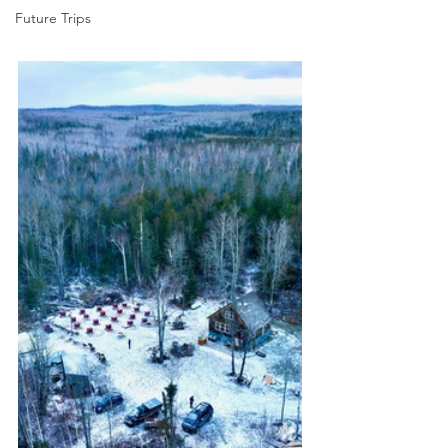
Future Trips