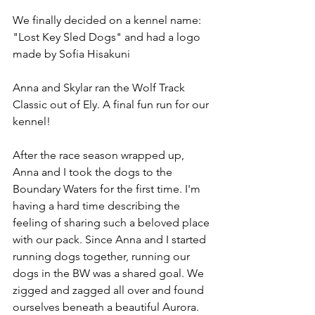
We finally decided on a kennel name: 
"Lost Key Sled Dogs" and had a logo 
made by Sofia Hisakuni
Anna and Skylar ran the Wolf Track 
Classic out of Ely. A final fun run for our 
kennel! 
After the race season wrapped up, 
Anna and I took the dogs to the 
Boundary Waters for the first time. I'm 
having a hard time describing the 
feeling of sharing such a beloved place 
with our pack. Since Anna and I started 
running dogs together, running our 
dogs in the BW was a shared goal. We 
zigged and zagged all over and found 
ourselves beneath a beautiful Aurora.