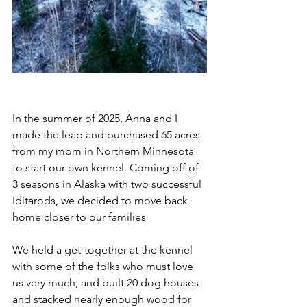
In the summer of 2025, Anna and I 
made the leap and purchased 65 acres 
from my mom in Northern Minnesota 
to start our own kennel. Coming off of 
3 seasons in Alaska with two successful 
Iditarods, we decided to move back 
home closer to our families
We held a get-together at the kennel 
with some of the folks who must love 
us very much, and built 20 dog houses 
and stacked nearly enough wood for 