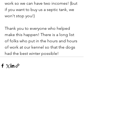
work so we can have two incomes! (but 
if you want to buy us a septic tank, we 
won't stop you!)
Thank you to everyone who helped 
make this happen! There is a long list 
of folks who put in the hours and hours 
of work at our kennel so that the dogs 
had the best winter possible! 
See All
Recent Posts