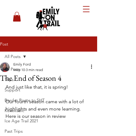
Post
All Posts
Emily Ford
All Posts
May 10
3 min read
The End of Season 4
Trips
And just like that, it is spring! 
Support
Border Route to SHT
Our fourth season came with a lot of 
highlights and even more learning. 
Kekekabic
Here is our season in review
Ice Age Trail 2021
Past Trips