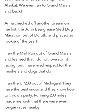
Alaska). We even ran to Grand Marais 
and back! 
Anna checked off another dream on 
her list: the John Beargrease Sled Dog 
Marathon out of Duluth, and placed as 
rookie of the year!
I ran the Mail Run out of Grand Marais 
and learned that I do not love sprint 
racing, but I have mad respect for the 
mushers and dogs that do! 
I ran the UP200 out of Michigan! They 
have the best snow, and they know how 
to throw a party. Running 200 miles 
made me wish that there were even 
longer races nearby. 