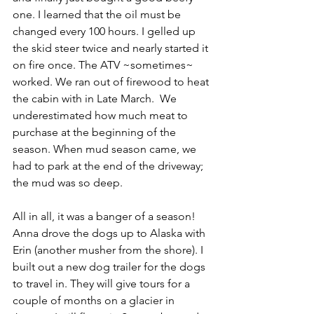
one. I learned that the oil must be 
changed every 100 hours. I gelled up 
the skid steer twice and nearly started it 
on fire once. The ATV ~sometimes~ 
worked. We ran out of firewood to heat 
the cabin with in Late March.  We 
underestimated how much meat to 
purchase at the beginning of the 
season. When mud season came, we 
had to park at the end of the driveway; 
the mud was so deep. 
All in all, it was a banger of a season! 
Anna drove the dogs up to Alaska with 
Erin (another musher from the shore). I 
built out a new dog trailer for the dogs 
to travel in. They will give tours for a 
couple of months on a glacier in 