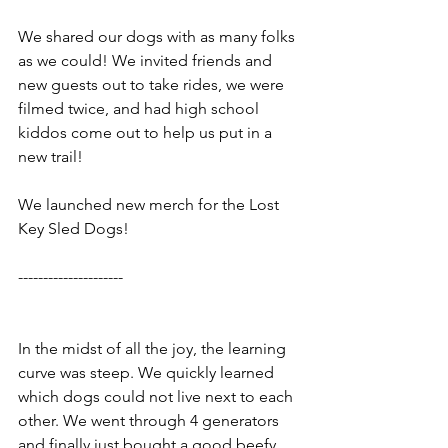
We shared our dogs with as many folks 
as we could! We invited friends and 
new guests out to take rides, we were 
filmed twice, and had high school 
kiddos come out to help us put in a 
new trail! 
We launched new merch for the Lost 
Key Sled Dogs!
---------------------
In the midst of all the joy, the learning 
curve was steep. We quickly learned 
which dogs could not live next to each 
other. We went through 4 generators 
and finally just bought a good beefy 