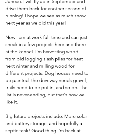
Juneau. I will fly up in September and 
drive them back for another season of 
running! I hope we see as much snow 
next year as we did this year!
Now I am at work full-time and can just 
sneak in a few projects here and there 
at the kennel. I'm harvesting wood 
from old logging slash piles for heat 
next winter and milling wood for 
different projects. Dog houses need to 
be painted, the driveway needs gravel, 
trails need to be put in, and so on. The 
list is never-ending, but that's how we 
like it. 
Big future projects include: More solar 
and battery storage, and hopefully a 
septic tank! Good thing I'm back at 