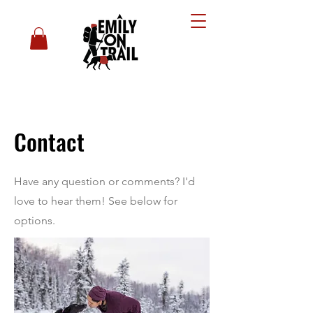
Contact
Have any question or comments? I'd
love to hear them! See below for
options.