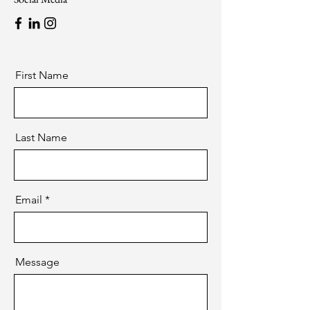
First Name
Last Name
Email
Message