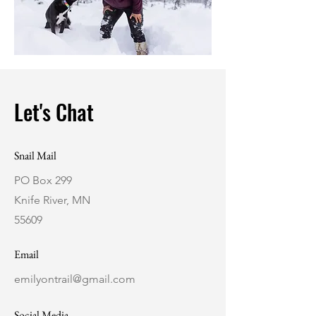
Let's Chat
Snail Mail
PO Box 299
Knife River, MN
55609
Email
emilyontrail@gmail.com
Social Media