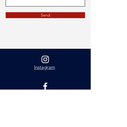
Send
Instagram
Facebook
About Me