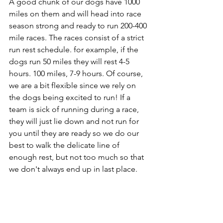
A good chunk of our dogs have 1000 
miles on them and will head into race 
season strong and ready to run 200-400 
mile races. The races consist of a strict 
run rest schedule. for example, if the 
dogs run 50 miles they will rest 4-5 
hours. 100 miles, 7-9 hours. Of course, 
we are a bit flexible since we rely on 
the dogs being excited to run! If a 
team is sick of running during a race, 
they will just lie down and not run for 
you until they are ready so we do our 
best to walk the delicate line of 
enough rest, but not too much so that 
we don't always end up in last place.