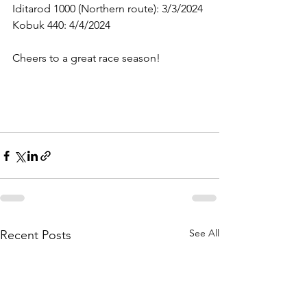
Iditarod 1000 (Northern route): 3/3/2024
Kobuk 440: 4/4/2024 
Cheers to a great race season!
See All
Recent Posts