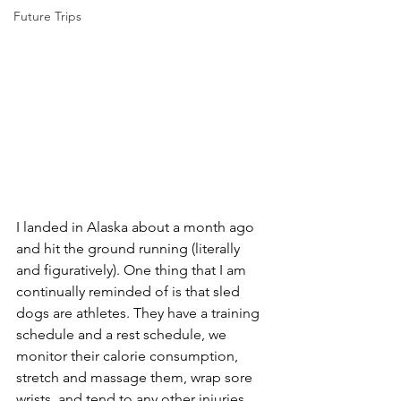
Future Trips
I landed in Alaska about a month ago 
and hit the ground running (literally 
and figuratively). One thing that I am 
continually reminded of is that sled 
dogs are athletes. They have a training 
schedule and a rest schedule, we 
monitor their calorie consumption, 
stretch and massage them, wrap sore 
wrists, and tend to any other injuries. 