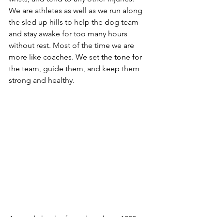
We are athletes as well as we run along 
the sled up hills to help the dog team 
and stay awake for too many hours 
without rest. Most of the time we are 
more like coaches. We set the tone for 
the team, guide them, and keep them 
strong and healthy. 