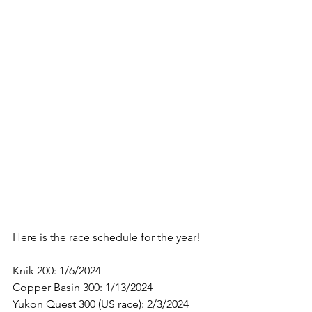
Here is the race schedule for the year!
Knik 200: 1/6/2024
Copper Basin 300: 1/13/2024
Yukon Quest 300 (US race): 2/3/2024