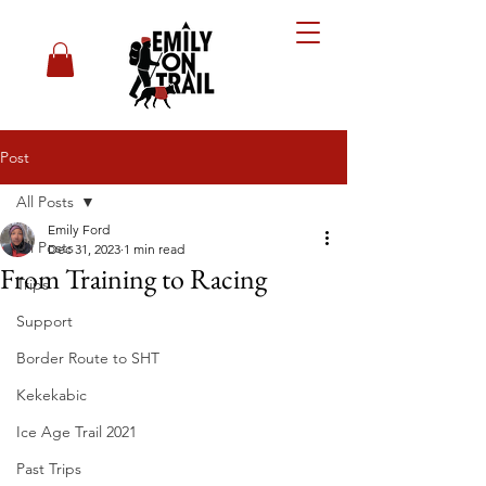
Post
All Posts
Emily Ford
All Posts
Dec 31, 2023
1 min read
From Training to Racing
Trips
Support
Border Route to SHT
Kekekabic
Ice Age Trail 2021
Past Trips